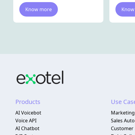
Know more
Know
Products
Use Cas
AI Voicebot
Marketing
Voice API
Sales Aut
AI Chatbot
Customer 