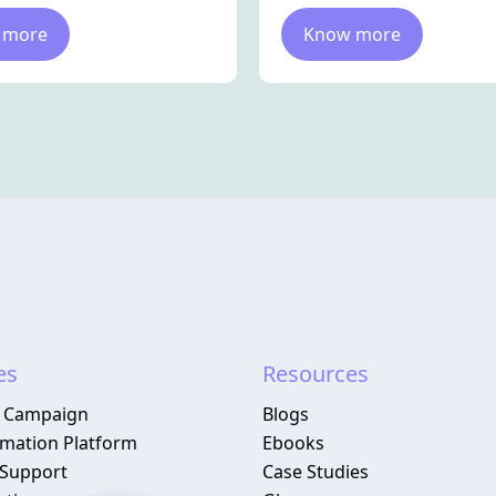
 more
Know more
es
Resources
 Campaign
Blogs
omation Platform
Ebooks
Support
Case Studies