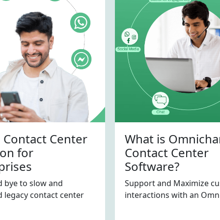
 Contact Center
What is Omnicha
ion for
Contact Center
prises
Software?
 bye to slow and
Support and Maximize c
 legacy contact center
interactions with an Omni