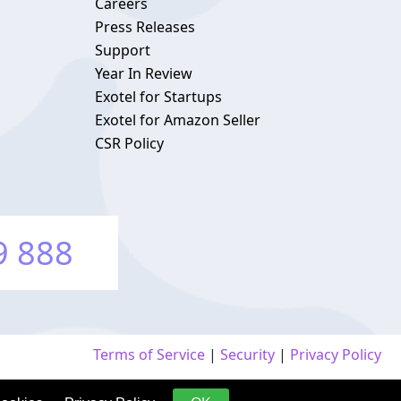
Careers
Press Releases
Support
Year In Review
Exotel for Startups
Exotel for Amazon Seller
CSR Policy
9 888
Terms of Service
|
Security
|
Privacy Policy