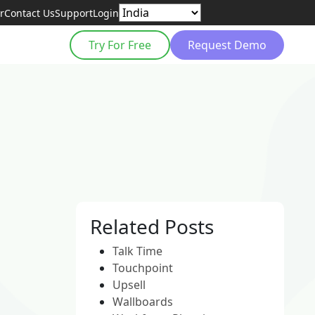
r
Contact Us
Support
Login
Try For Free
Request Demo
Related Posts
Talk Time
Touchpoint
Upsell
Wallboards