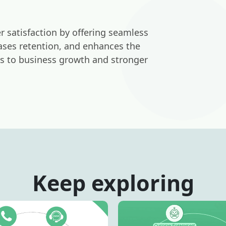
 satisfaction by offering seamless
reases retention, and enhances the
ds to business growth and stronger
Keep exploring