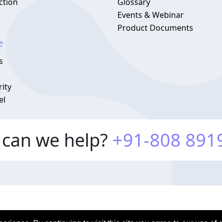
ction
Glossary
Events & Webinar
Product Documents
e
s
ity
el
can we help?
+91-808 891