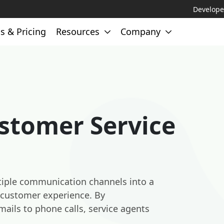
Develope
s & Pricing
Resources
Company
stomer Service
tiple communication channels into a
e customer experience. By
mails to phone calls, service agents