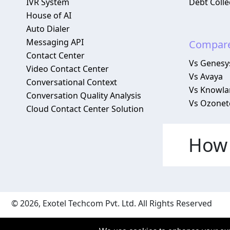
IVR System
Debt Colle
House of AI
Auto Dialer
Messaging API
Compar
Contact Center
Vs Genesy
Video Contact Center
Vs Avaya
Conversational Context
Vs Knowlar
Conversation Quality Analysis
Vs Ozonet
Cloud Contact Center Solution
How 
© 2026, Exotel Techcom Pvt. Ltd. All Rights Reserved