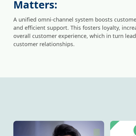
Matters:
A unified omni-channel system boosts customer
and efficient support. This fosters loyalty, inc
overall customer experience, which in turn lea
customer relationships.