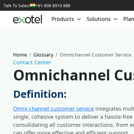
Talk To Sales:
+91-808 8919 888
Products
Solutions
Plan
Home
Glossary
Omnichannel Customer Service
Contact Center
Omnichannel Cu
Definition:
Omni-channel customer service
integrates mul
single, cohesive system to deliver a hassle-fre
consolidating all customer interactions, from e
can offer more effective and efficient support.