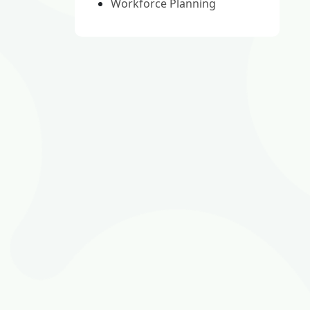
Workforce Planning