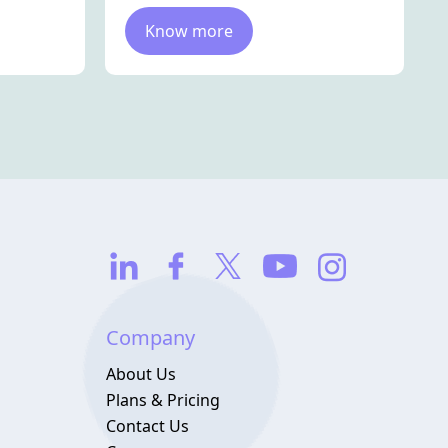
Know more
Company
About Us
Plans & Pricing
Contact Us