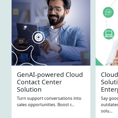
GenAI-powered Cloud
Cloud
Contact Center
Solut
Solution
Enter
Turn support conversations into
Say good
sales opportunities. Boost r...
outdated
solu...