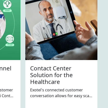
nnel
Contact Center
Solution for the
Healthcare
ustomer
Exotel's connected customer
 Cont...
conversation allows for easy sca...