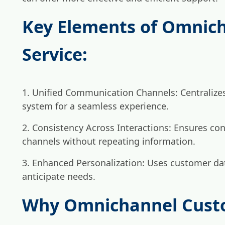
Key Elements of Omnic
Service:
1. Unified Communication Channels: Centralizes
system for a seamless experience.
2. Consistency Across Interactions: Ensures con
channels without repeating information.
3. Enhanced Personalization: Uses customer dat
anticipate needs.
Why Omnichannel Custo