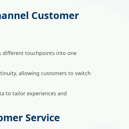
hannel Customer
 different touchpoints into one
tinuity, allowing customers to switch
a to tailor experiences and
mer Service