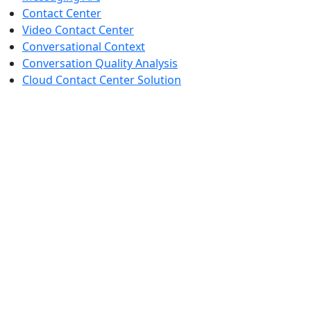
Contact Center
Video Contact Center
Conversational Context
Conversation Quality Analysis
Cloud Contact Center Solution