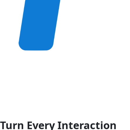
Turn Every Interaction