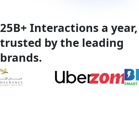
25B+
Interactions a year,
trusted by the leading
brands.