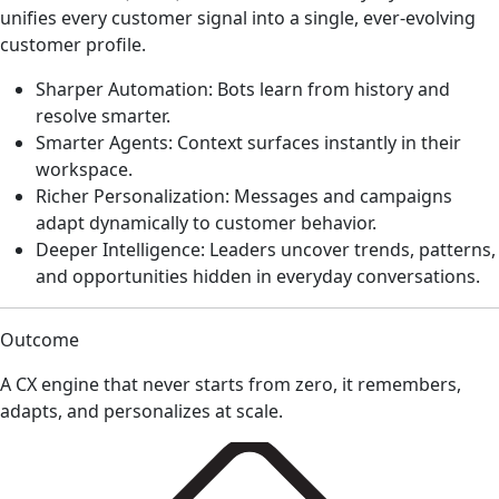
unifies every customer signal into a single, ever-evolving
customer profile.
Sharper Automation: Bots learn from history and
resolve smarter.
Smarter Agents: Context surfaces instantly in their
workspace.
Richer Personalization: Messages and campaigns
adapt dynamically to customer behavior.
Deeper Intelligence: Leaders uncover trends, patterns,
and opportunities hidden in everyday conversations.
Outcome
A CX engine that never starts from zero, it remembers,
adapts, and personalizes at scale.