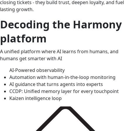
closing tickets - they build trust, deepen loyalty, and fuel
lasting growth.
Decoding the Harmony
platform
A unified platform where AI learns from humans, and
humans get smarter with AI
AI-Powered observability
Automation with human-in-the-loop monitoring
AI guidance that turns agents into experts
CCDP: Unified memory layer for every touchpoint
Kaizen intelligence loop