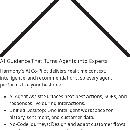
AI Guidance That Turns Agents into Experts
Harmony's AI Co-Pilot delivers real-time context,
intelligence, and recommendations, so every agent
performs like your best one.
AI Agent Assist: Surfaces next-best actions, SOPs, and
responses live during interactions.
Unified Desktop: One intelligent workspace for
history, sentiment, and customer data.
No-Code Journeys: Design and adapt customer flows