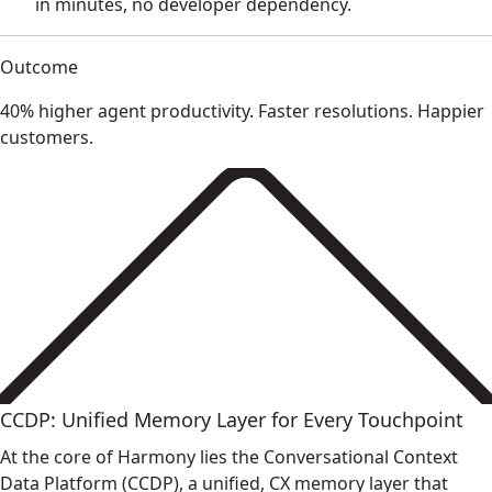
in minutes, no developer dependency.
Outcome
40% higher agent productivity. Faster resolutions. Happier
customers.
CCDP: Unified Memory Layer for Every Touchpoint
At the core of Harmony lies the Conversational Context
Data Platform (CCDP), a unified, CX memory layer that