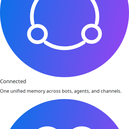
Connected
One unified memory across bots, agents, and channels.