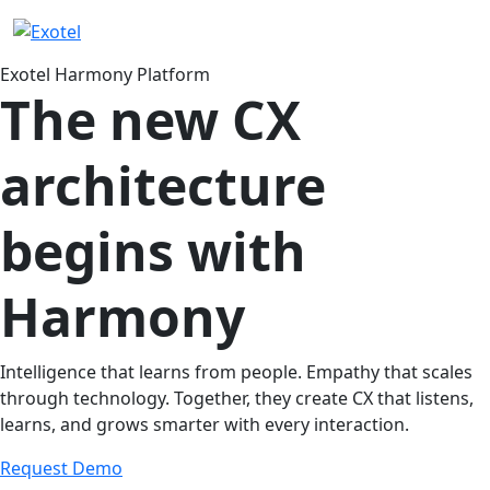
Exotel Harmony Platform
The new CX
architecture
begins with
Harmony
Intelligence that learns from people. Empathy that scales
through technology. Together, they create CX that listens,
learns, and grows smarter with every interaction.
Request Demo