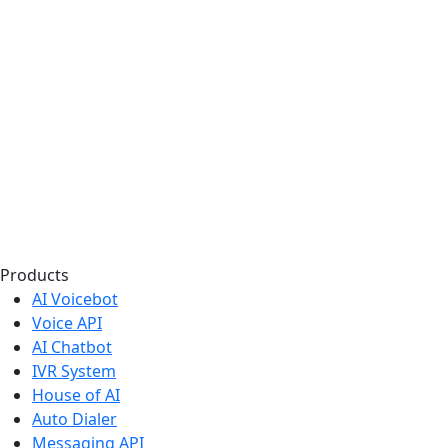
Products
AI Voicebot
Voice API
AI Chatbot
IVR System
House of AI
Auto Dialer
Messaging API