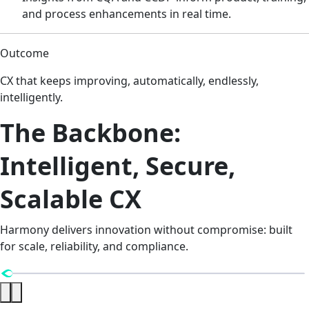
and process enhancements in real time.
Outcome
CX that keeps improving, automatically, endlessly,
intelligently.
The Backbone:
Intelligent, Secure,
Scalable CX
Harmony delivers innovation without compromise: built
for scale, reliability, and compliance.