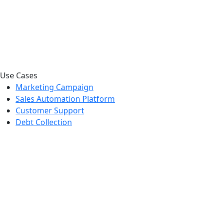
Use Cases
Marketing Campaign
Sales Automation Platform
Customer Support
Debt Collection