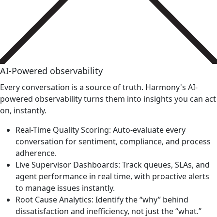
AI-Powered observability
Every conversation is a source of truth. Harmony's AI-
powered observability turns them into insights you can act
on, instantly.
Real-Time Quality Scoring: Auto-evaluate every
conversation for sentiment, compliance, and process
adherence.
Live Supervisor Dashboards: Track queues, SLAs, and
agent performance in real time, with proactive alerts
to manage issues instantly.
Root Cause Analytics: Identify the “why” behind
dissatisfaction and inefficiency, not just the “what.”