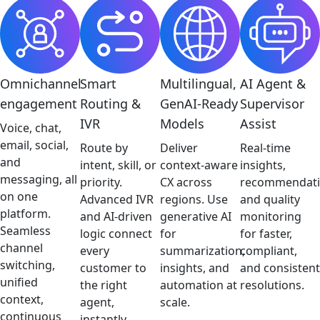
Omnichannel
Smart
Multilingual,
AI Agent &
engagement
Routing &
GenAI-Ready
Supervisor
IVR
Models
Assist
Voice, chat,
email, social,
Route by
Deliver
Real-time
and
intent, skill, or
context-aware
insights,
messaging, all
priority.
CX across
recommendati
on one
Advanced IVR
regions. Use
and quality
platform.
and AI-driven
generative AI
monitoring
Seamless
logic connect
for
for faster,
channel
every
summarization,
compliant,
switching,
customer to
insights, and
and consistent
unified
the right
automation at
resolutions.
context,
agent,
scale.
continuous
instantly.