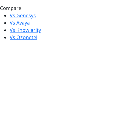
Compare
Vs Genesys
Vs Avaya
Vs Knowlarity
Vs Ozonetel