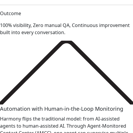
Outcome
100% visibility, Zero manual QA, Continuous improvement
built into every conversation.
Automation with Human-in-the-Loop Monitoring
Harmony flips the traditional model: from AI-assisted
agents to human-assisted AI. Through Agent-Monitored
Contact Center (AMCC), one agent can supervise multiple