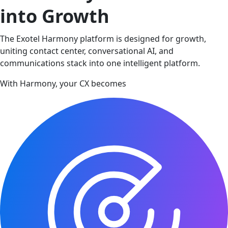
into Growth
The Exotel Harmony platform is designed for growth,
uniting contact center, conversational AI, and
communications stack into one intelligent platform.
With Harmony, your CX becomes