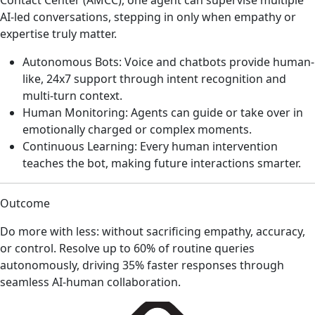
AI-led conversations, stepping in only when empathy or
expertise truly matter.
Autonomous Bots: Voice and chatbots provide human-
like, 24x7 support through intent recognition and
multi-turn context.
Human Monitoring: Agents can guide or take over in
emotionally charged or complex moments.
Continuous Learning: Every human intervention
teaches the bot, making future interactions smarter.
Outcome
Do more with less: without sacrificing empathy, accuracy,
or control. Resolve up to 60% of routine queries
autonomously, driving 35% faster responses through
seamless AI-human collaboration.