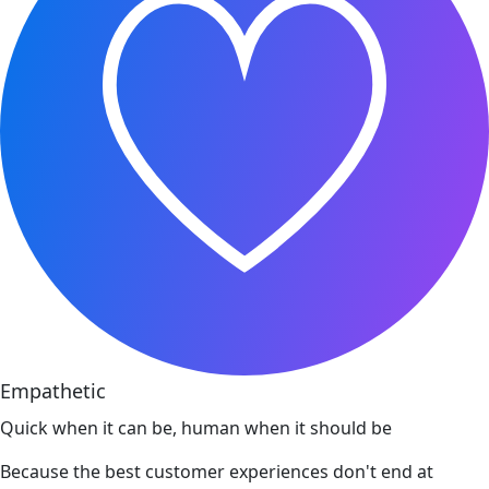
Empathetic
Quick when it can be, human when it should be
Because the best customer experiences don't end at