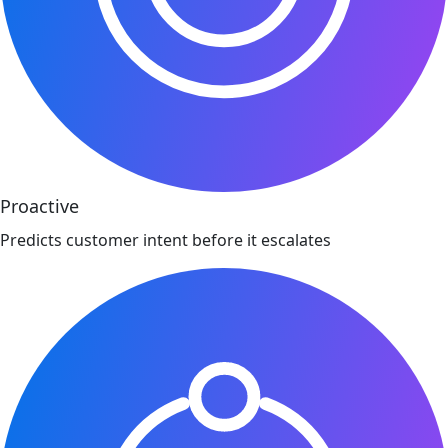
Proactive
Predicts customer intent before it escalates