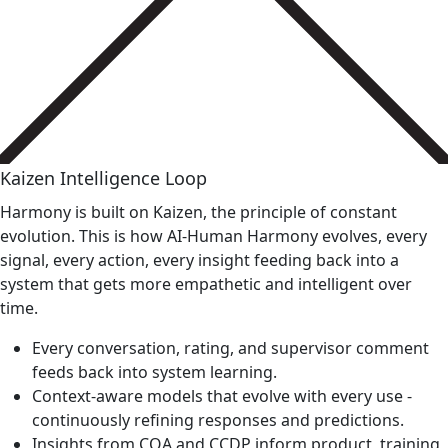
Kaizen Intelligence Loop
Harmony is built on Kaizen, the principle of constant
evolution. This is how AI-Human Harmony evolves, every
signal, every action, every insight feeding back into a
system that gets more empathetic and intelligent over
time.
Every conversation, rating, and supervisor comment
feeds back into system learning.
Context-aware models that evolve with every use -
continuously refining responses and predictions.
Insights from CQA and CCDP inform product, training,