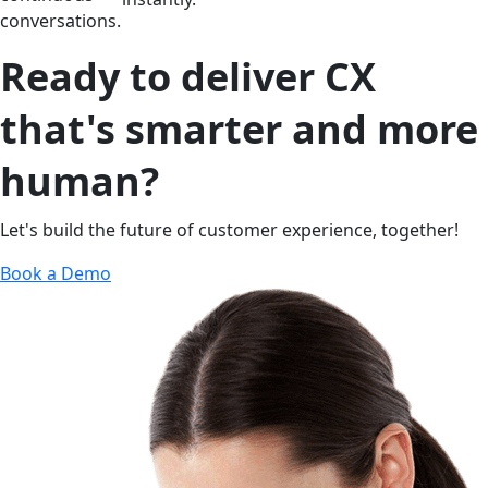
conversations.
Ready to deliver CX
that's smarter and more
human?
Let's build the future of customer experience, together!
Book a Demo