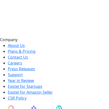
Company
About Us
Plans & Pricing
Contact Us
Careers
Press Releases
Support
Year in Review
Exotel for Startups
Exotel for Amazon Seller
CSR Policy