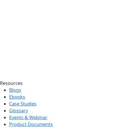
Resources
Blogs
Ebooks
Case Studies
Glossary
Events & Webinar
Product Documents