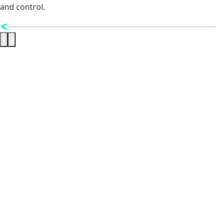
and control.