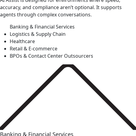
AI Assist is designed for environments where speed,
accuracy, and compliance aren’t optional. It supports
agents through complex conversations.
Banking & Financial Services
Logistics & Supply Chain
Healthcare
Retail & E-commerce
BPOs & Contact Center Outsourcers
Banking & Financial Services