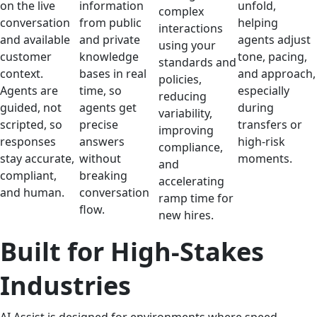
on the live
information
unfold,
complex
conversation
from public
helping
interactions
and available
and private
agents adjust
using your
customer
knowledge
tone, pacing,
standards and
context.
bases in real
and approach,
policies,
Agents are
time, so
especially
reducing
guided, not
agents get
during
variability,
scripted, so
precise
transfers or
improving
responses
answers
high-risk
compliance,
stay accurate,
without
moments.
and
compliant,
breaking
accelerating
and human.
conversation
ramp time for
flow.
new hires.
Built for High-Stakes
Industries