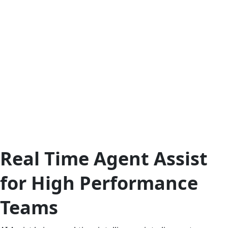
Real Time Agent Assist
for High Performance
Teams