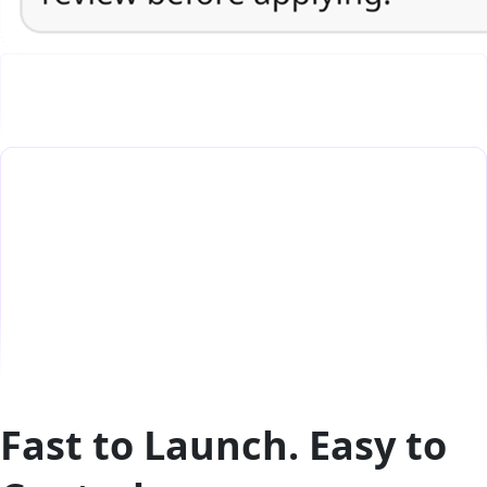
Fast to Launch. Easy to