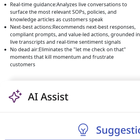
Real-time guidance:
Analyzes live conversations to
surface the most relevant SOPs, policies, and
knowledge articles as customers speak
Next-best actions:
Recommends next-best responses,
compliant prompts, and value-led actions, grounded in
live transcripts and real-time sentiment signals
No dead air:
Eliminates the "let me check on that"
moments that kill momentum and frustrate
customers