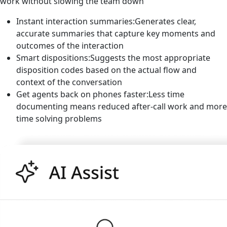
work without slowing the team down
Instant interaction summaries:
Generates clear,
accurate summaries that capture key moments and
outcomes of the interaction
Smart dispositions:
Suggests the most appropriate
disposition codes based on the actual flow and
context of the conversation
Get agents back on phones faster:
Less time
documenting means reduced after-call work and more
time solving problems