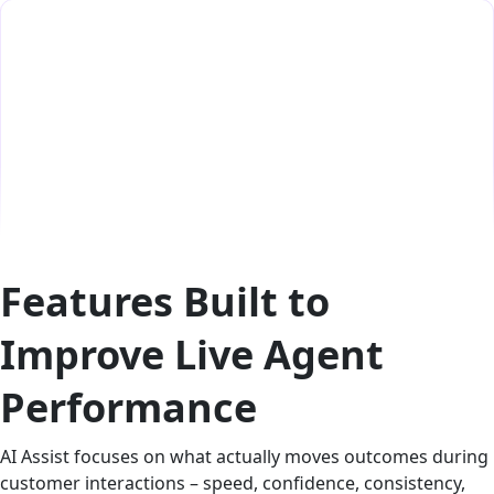
Features Built to
Improve Live Agent
Performance
AI Assist focuses on what actually moves outcomes during
customer interactions – speed, confidence, consistency,