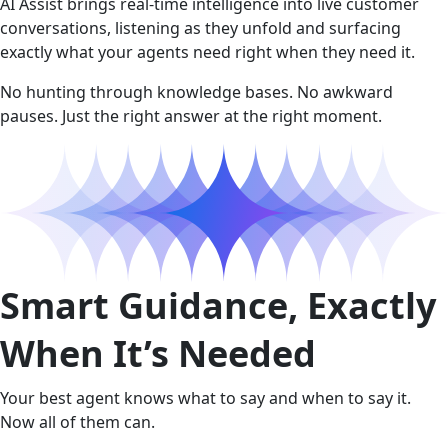
AI Assist brings real-time intelligence into live customer
conversations, listening as they unfold and surfacing
exactly what your agents need right when they need it.
No hunting through knowledge bases. No awkward
pauses. Just the right answer at the right moment.
Smart Guidance, Exactly
When It’s Needed
Your best agent knows what to say and when to say it.
Now all of them can.