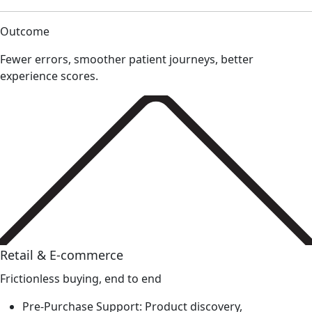
Outcome
Fewer errors, smoother patient journeys, better
experience scores.
Retail & E-commerce
Frictionless buying, end to end
Pre-Purchase Support: Product discovery,