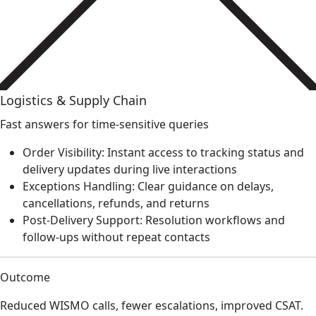
Logistics & Supply Chain
Fast answers for time-sensitive queries
Order Visibility: Instant access to tracking status and
delivery updates during live interactions
Exceptions Handling: Clear guidance on delays,
cancellations, refunds, and returns
Post-Delivery Support: Resolution workflows and
follow-ups without repeat contacts
Outcome
Reduced WISMO calls, fewer escalations, improved CSAT.