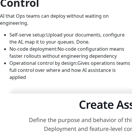
Control
AI that Ops teams can deploy without waiting on
engineering.
Self-serve setup:
Upload your documents, configure
the AI, map it to your queues. Done.
No-code deployment:
No-code configuration means
faster rollouts without engineering dependency
Operational control by design:
Gives operations teams
full control over where and how AI assistance is
applied