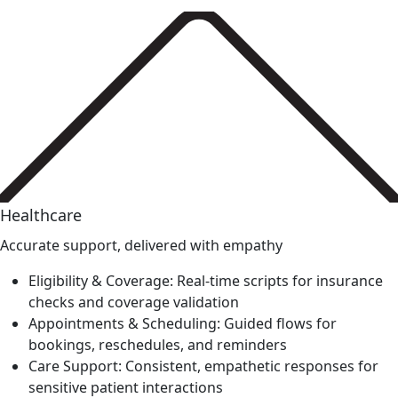
Healthcare
Accurate support, delivered with empathy
Eligibility & Coverage: Real-time scripts for insurance
checks and coverage validation
Appointments & Scheduling: Guided flows for
bookings, reschedules, and reminders
Care Support: Consistent, empathetic responses for
sensitive patient interactions