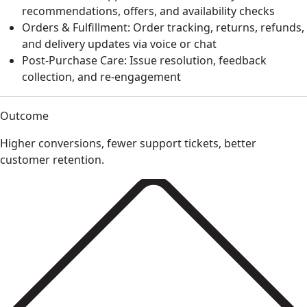
recommendations, offers, and availability checks
Orders & Fulfillment: Order tracking, returns, refunds,
and delivery updates via voice or chat
Post-Purchase Care: Issue resolution, feedback
collection, and re-engagement
Outcome
Higher conversions, fewer support tickets, better
customer retention.