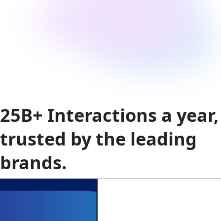
25B+
Interactions a year,
trusted by the leading
brands.