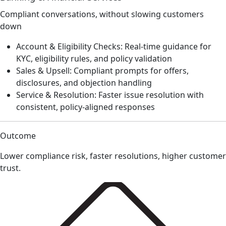
Compliant conversations, without slowing customers
down
Account & Eligibility Checks: Real-time guidance for
KYC, eligibility rules, and policy validation
Sales & Upsell: Compliant prompts for offers,
disclosures, and objection handling
Service & Resolution: Faster issue resolution with
consistent, policy-aligned responses
Outcome
Lower compliance risk, faster resolutions, higher customer
trust.