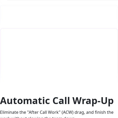
Automatic Call Wrap-Up
Eliminate the "After Call Work" (ACW) drag, and finish the