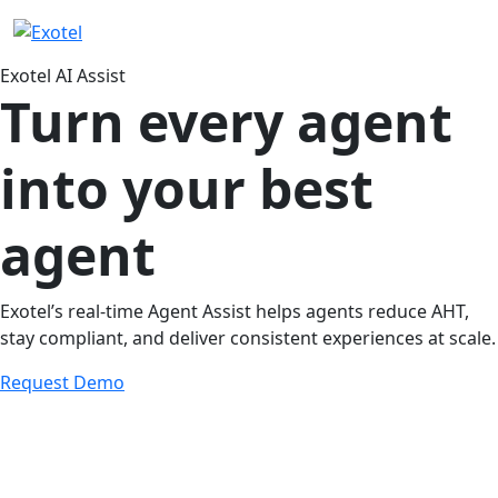
Exotel AI Assist
Turn every agent
into your best
agent
Exotel’s real-time Agent Assist helps agents reduce AHT,
stay compliant, and deliver consistent experiences at scale.
Request Demo