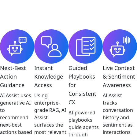
Next-Best
Instant
Guided
Live Context
Action
Knowledge
Playbooks
& Sentiment
Guidance
Access
for
Awareness
Consistent
AI Assist uses
Using
AI Assist
CX
generative AI
enterprise-
tracks
to
grade RAG, AI
conversation
AI-powered
recommend
Assist
history and
playbooks
y
next-best
surfaces the
sentiment as
guide agents
actions based
most relevant
interactions
through