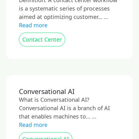
Definition: A contact center workflow
is a systematic series of processes
aimed at optimizing customer… ...
Read more
Contact Center
Conversational AI
What is Conversational AI?
Conversational AI is a branch of AI
that enables machines to… ...
Read more