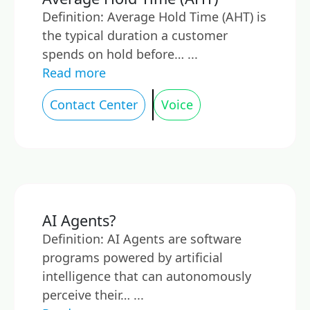
Definition: Average Hold Time (AHT) is
the typical duration a customer
spends on hold before… ...
Read more
Contact Center
Voice
AI Agents?
Definition: AI Agents are software
programs powered by artificial
intelligence that can autonomously
perceive their… ...