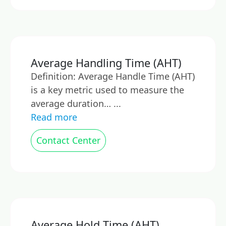
Average Handling Time (AHT)
Definition: Average Handle Time (AHT)
is a key metric used to measure the
average duration… ...
Read more
Contact Center
Average Hold Time (AHT)