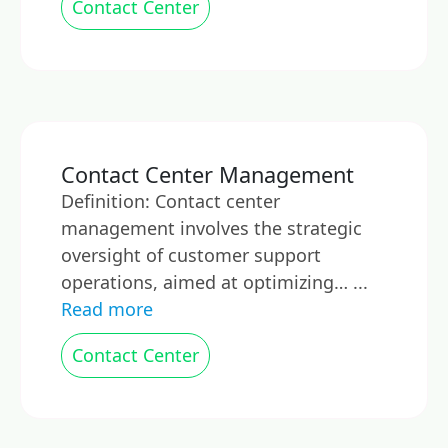
Contact Center
Contact Center Management
Definition: Contact center
management involves the strategic
oversight of customer support
operations, aimed at optimizing… ...
Read more
Contact Center