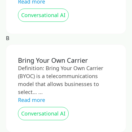
Read more
Conversational AI
B
Bring Your Own Carrier
Definition: Bring Your Own Carrier
(BYOC) is a telecommunications
model that allows businesses to
select… ...
Read more
Conversational AI