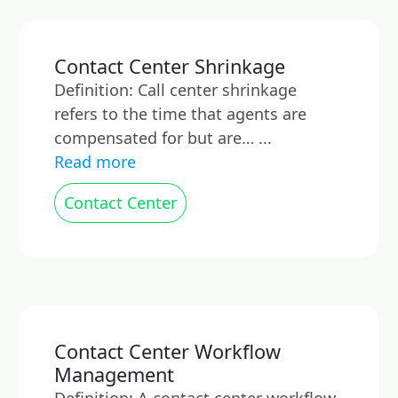
Contact Center Shrinkage
Definition: Call center shrinkage
refers to the time that agents are
compensated for but are… ...
Read more
Contact Center
Contact Center Workflow
Management