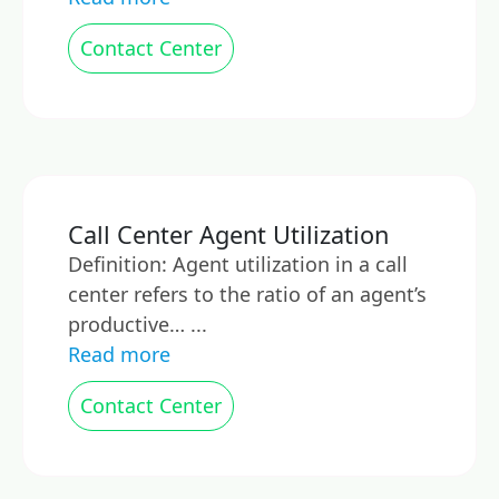
Contact Center
Call Center Agent Utilization
Definition: Agent utilization in a call
center refers to the ratio of an agent’s
productive… ...
Read more
Contact Center