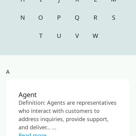
N
O
P
Q
R
S
T
U
V
W
A
Agent
Definition: Agents are representatives
who interact with customers to
address inquiries, provide support,
and deliver… ...
Read more