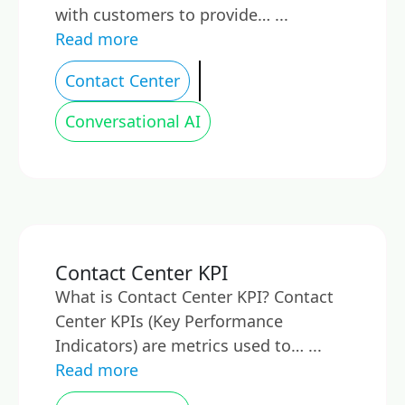
with customers to provide… ...
Read more
Contact Center
Conversational AI
Contact Center KPI
What is Contact Center KPI? Contact
Center KPIs (Key Performance
Indicators) are metrics used to… ...
Read more