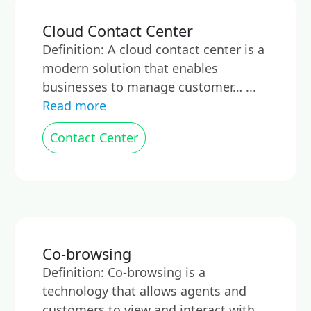
Cloud Contact Center
Definition: A cloud contact center is a
modern solution that enables
businesses to manage customer… ...
Read more
Contact Center
Co-browsing
Definition: Co-browsing is a
technology that allows agents and
customers to view and interact with…