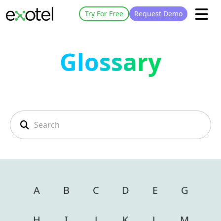
Try For Free
Request Demo
Glossary
A
B
C
D
E
G
H
I
J
K
L
M