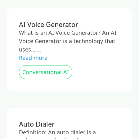
AI Voice Generator
What is an AI Voice Generator? An AI
Voice Generator is a technology that
uses… ...
Read more
Conversational AI
Auto Dialer
Definition: An auto dialer is a