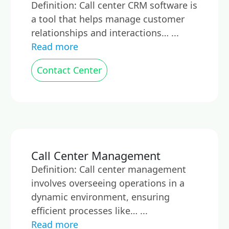
Definition: Call center CRM software is
a tool that helps manage customer
relationships and interactions… ...
Read more
Contact Center
Call Center Management
Definition: Call center management
involves overseeing operations in a
dynamic environment, ensuring
efficient processes like… ...
Read more