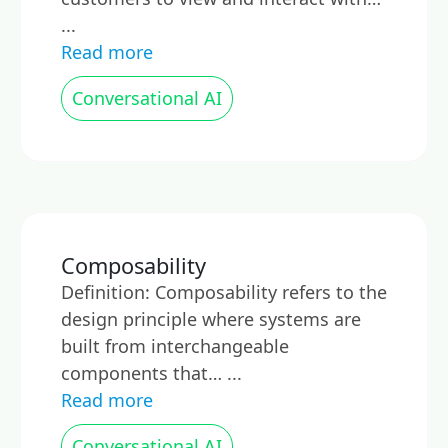
...
Read more
Conversational AI
Composability
Definition: Composability refers to the
design principle where systems are
built from interchangeable
components that… ...
Read more
Conversational AI