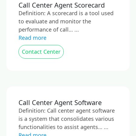
Call Center Agent Scorecard
Definition: A scorecard is a tool used
to evaluate and monitor the
performance of call… ...
Read more
Contact Center
Call Center Agent Software
Definition: Call center agent software
is a system that consolidates various
functionalities to assist agents… ...
Read more