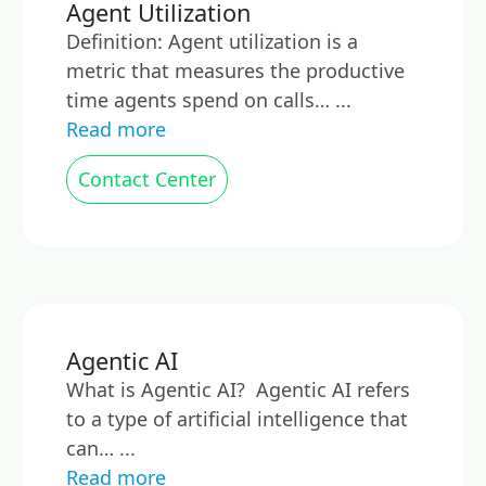
Agent Utilization
Definition: Agent utilization is a
metric that measures the productive
time agents spend on calls… ...
Read more
Contact Center
Agentic AI
What is Agentic AI? Agentic AI refers
to a type of artificial intelligence that
can… ...
Read more