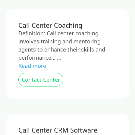
Call Center Coaching
Definition: Call center coaching
involves training and mentoring
agents to enhance their skills and
performance… ...
Read more
Contact Center
Call Center CRM Software