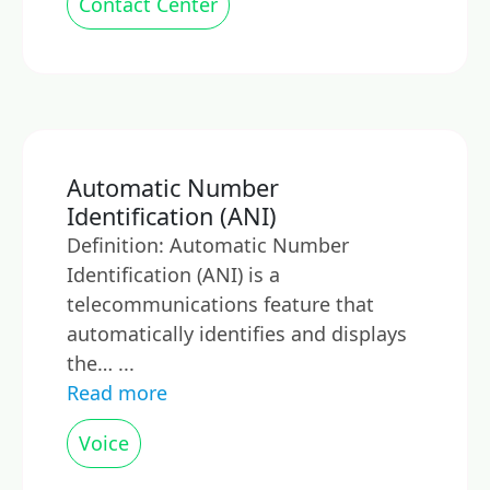
Contact Center
Automatic Number
Identification (ANI)
Definition: Automatic Number
Identification (ANI) is a
telecommunications feature that
automatically identifies and displays
the… ...
Read more
Voice