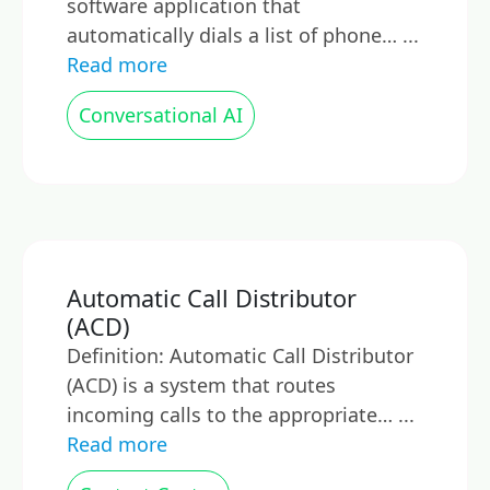
software application that
automatically dials a list of phone… ...
Read more
Conversational AI
Automatic Call Distributor
(ACD)
Definition: Automatic Call Distributor
(ACD) is a system that routes
incoming calls to the appropriate… ...
Read more