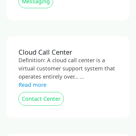
Messaging
Cloud Call Center
Definition: A cloud call center is a
virtual customer support system that
operates entirely over… ...
Read more
Contact Center