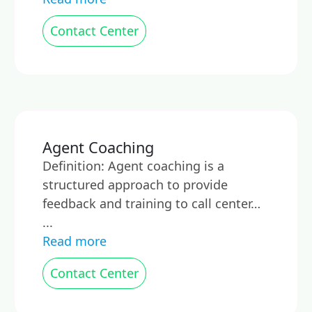
Contact Center
Agent Coaching
Definition: Agent coaching is a
structured approach to provide
feedback and training to call center…
...
Read more
Contact Center