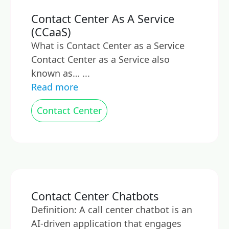
Contact Center As A Service
(CCaaS)
What is Contact Center as a Service
Contact Center as a Service also
known as… ...
Read more
Contact Center
Contact Center Chatbots
Definition: A call center chatbot is an
AI-driven application that engages