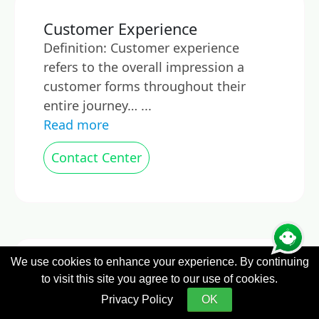
Customer Experience
Definition: Customer experience
refers to the overall impression a
customer forms throughout their
entire journey… ...
Read more
Contact Center
We use cookies to enhance your experience. By continuing
Customer Experience
to visit this site you agree to our use of cookies.
Management
Privacy Policy
OK
What is Customer Experience