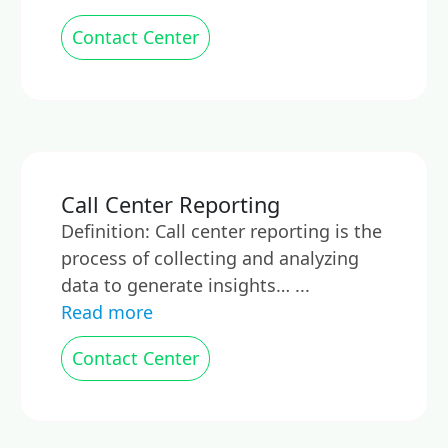
Contact Center
Call Center Reporting
Definition: Call center reporting is the
process of collecting and analyzing
data to generate insights… ...
Read more
Contact Center