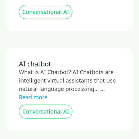
Conversational AI
AI chatbot
What is AI Chatbot? AI Chatbots are
intelligent virtual assistants that use
natural language processing… ...
Read more
Conversational AI