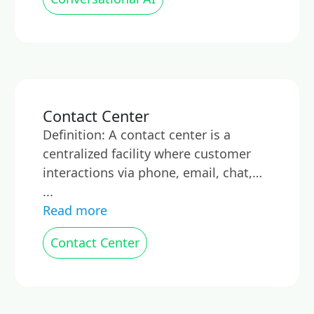
Contact Center
Definition: A contact center is a
centralized facility where customer
interactions via phone, email, chat,…
...
Read more
Contact Center