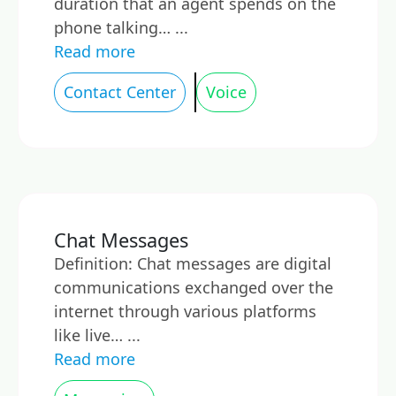
duration that an agent spends on the
phone talking… ...
Read more
Contact Center
Voice
Chat Messages
Definition: Chat messages are digital
communications exchanged over the
internet through various platforms
like live… ...
Read more