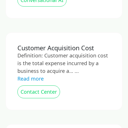
Conversational AI
Customer Acquisition Cost
Definition: Customer acquisition cost
is the total expense incurred by a
business to acquire a… ...
Read more
Contact Center