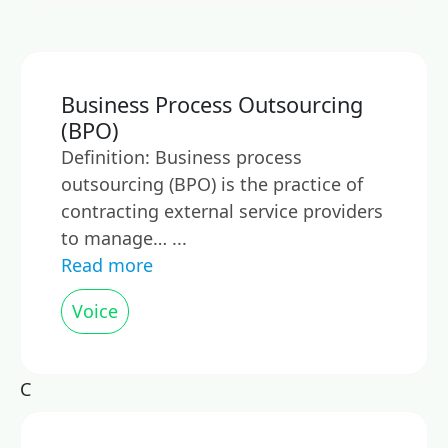
Business Process Outsourcing
(BPO)
Definition: Business process
outsourcing (BPO) is the practice of
contracting external service providers
to manage… ...
Read more
Voice
C