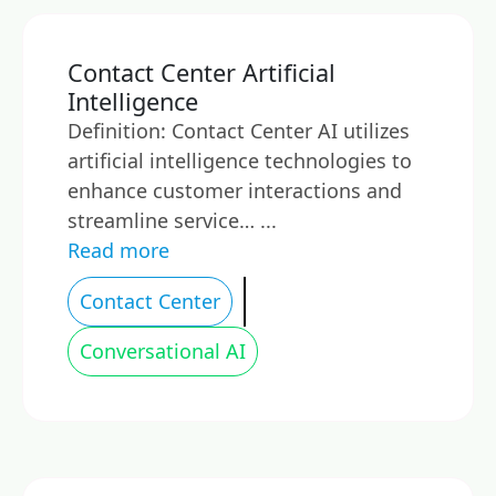
Contact Center Artificial
Intelligence
Definition: Contact Center AI utilizes
artificial intelligence technologies to
enhance customer interactions and
streamline service… ...
Read more
Contact Center
Conversational AI