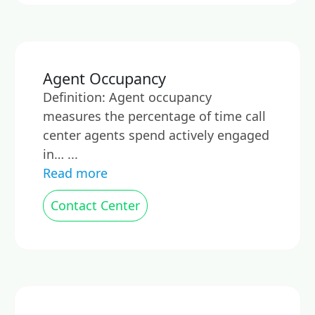
Agent Occupancy
Definition: Agent occupancy
measures the percentage of time call
center agents spend actively engaged
in… ...
Read more
Contact Center