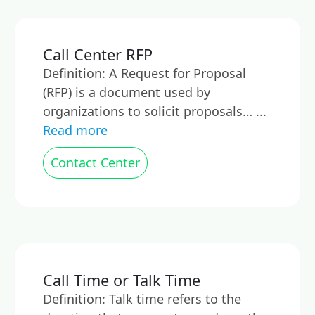
Call Center RFP
Definition: A Request for Proposal
(RFP) is a document used by
organizations to solicit proposals… ...
Read more
Contact Center
Call Time or Talk Time
Definition: Talk time refers to the