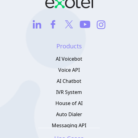
Products
AI Voicebot
Voice API
AI Chatbot
IVR System
House of AI
Auto Dialer
Messaging API
Contact Center