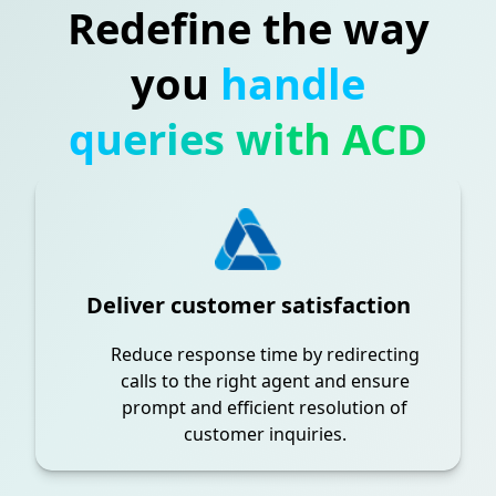
Redefine the way
you
handle
queries with ACD
Deliver customer satisfaction
Reduce response time by redirecting
calls to the right agent and ensure
prompt and efficient resolution of
customer inquiries.