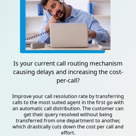
Is your current call routing mechanism
causing delays and increasing the cost-
per-call?
Improve your call resolution rate by transferring
calls to the most suited agent in the first go with
an automatic call distribution. The customer can
get their query resolved without being
transferred from one department to another,
which drastically cuts down the cost per call and
effort.