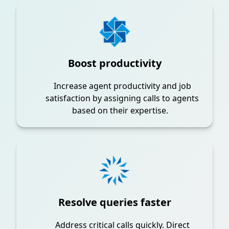
Boost productivity
Increase agent productivity and job
satisfaction by assigning calls to agents
based on their expertise.
Resolve queries faster
Address critical calls quickly. Direct