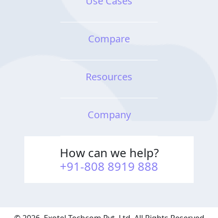
Use Cases
Video Contact Center
Conversational Context
Compare
Conversation Quality
Analysis
Resources
Cloud Contact Center
Solution
Company
How can we help?
+91-808 8919 888