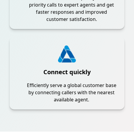
priority calls to expert agents and get
faster responses and improved
customer satisfaction.
Connect quickly
Efficiently serve a global customer base
by connecting callers with the nearest
available agent.