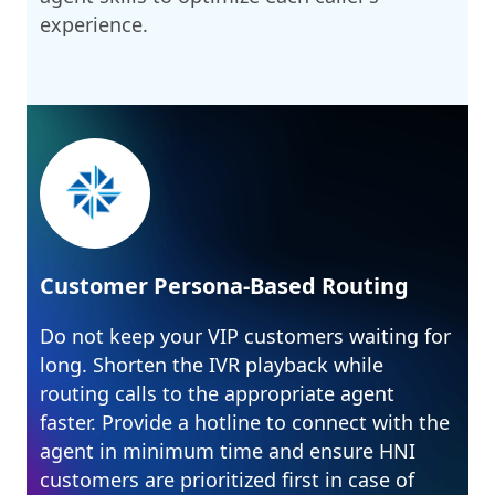
experience.
Customer Persona-Based Routing
Do not keep your VIP customers waiting for
long. Shorten the IVR playback while
routing calls to the appropriate agent
faster. Provide a hotline to connect with the
agent in minimum time and ensure HNI
customers are prioritized first in case of