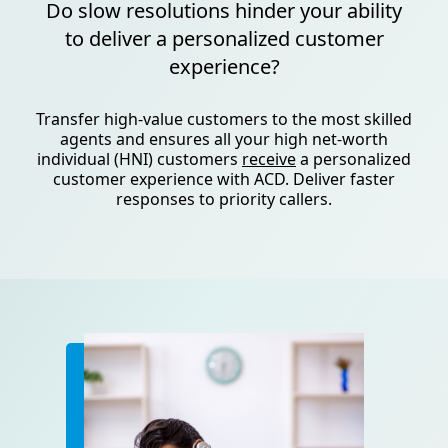
Do slow resolutions hinder your ability
to deliver a personalized customer
experience?
Transfer high-value customers to the most skilled
agents and ensures all your high net-worth
individual (HNI) customers
receive
a personalized
customer experience with ACD. Deliver faster
responses to priority callers.