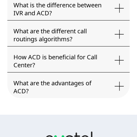
What is the difference between
IVR and ACD?
What are the different call
routings algorithms?
How ACD is beneficial for Call
Center?
What are the advantages of
ACD?