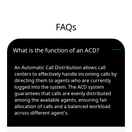
FAQs
What is the function of an ACD?
An Automatic Call Distribution allows call
centers to effectively handle incoming calls by
directing them to agents who are currently
logged into the system. The ACD system
guarantees that calls are evenly distributed
among the available agents, ensuring fair
allocation of calls and a balanced workload
across different agent's.