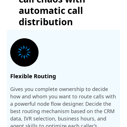
automatic call
distribution
Flexible Routing
Gives you complete ownership to decide
how and whom you want to route calls with
a powerful node flow designer. Decide the
best routing mechanism based on the CRM
data, IVR selection, business hours, and
agent skills to optimize each caller’s