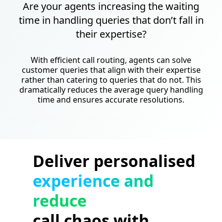
Are your agents increasing the waiting
time in handling queries that don’t fall in
their expertise?
With efficient call routing, agents can solve
customer queries that align with their expertise
rather than catering to queries that do not. This
dramatically reduces the average query handling
time and ensures accurate resolutions.
Deliver personalised
experience and
reduce
call chaos with