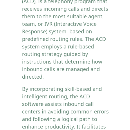
(ACD), is a telephony program that
receives incoming calls and directs
them to the most suitable agent,
team, or IVR (Interactive Voice
Response) system, based on
predefined routing rules. The ACD
system employs a rule-based
routing strategy guided by
instructions that determine how
inbound calls are managed and
directed.
By incorporating skill-based and
intelligent routing, the ACD
software assists inbound call
centers in avoiding common errors
and following a logical path to
enhance productivity. It facilitates