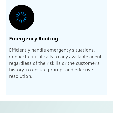
Emergency Routing
Efficiently handle emergency situations.
Connect critical calls to any available agent,
regardless of their skills or the customer's
history, to ensure prompt and effective
resolution.