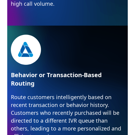
high call volume.
Behavior or Transaction-Based
Routing
Route customers intelligently based on
recent transaction or behavior history.
Customers who recently purchased will be
directed to a different IVR queue than
others, leading to a more personalized and