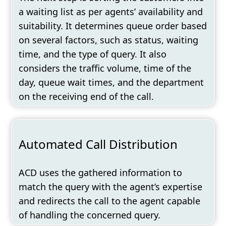
a waiting list as per agents’ availability and
suitability. It determines queue order based
on several factors
,
such as status, waiting
time, and the type of query. It also
considers the traffic volume, time of the
day, queue wait times, and the department
on the receiving end of the call.
Automated Call Distribution
ACD uses the gathered information to
match the query with the agent’s expertise
and redirects the call to the agent capable
of handling the concerned query.