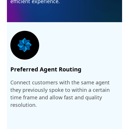
efficient experience.
Preferred Agent Routing
Connect customers with the same agent
they previously spoke to within a certain
time frame and allow fast and quality
resolution.