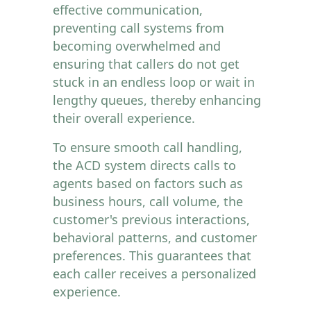
effective communication,
preventing call systems from
becoming overwhelmed and
ensuring that callers do not get
stuck in an endless loop or wait in
lengthy queues, thereby enhancing
their overall experience.
To ensure smooth call handling,
the ACD system directs calls to
agents based on factors such as
business hours, call volume, the
customer's previous interactions,
behavioral patterns, and customer
preferences. This guarantees that
each caller receives a personalized
experience.