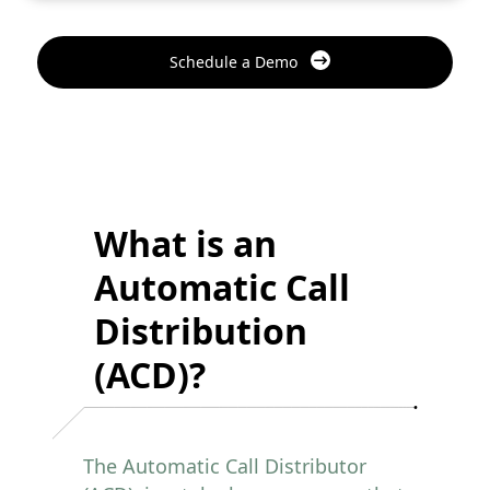
Schedule a Demo
What is an
Automatic Call
Distribution
(ACD)?
The Automatic Call Distributor