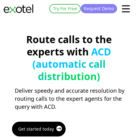
Try For Free
Request Demo
Route calls to the
experts with
ACD
(automatic call
distribution)
Deliver speedy and accurate resolution by
routing calls to the expert agents for the
query with ACD.
Get started today