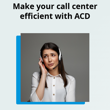
Make your call center
efficient with ACD