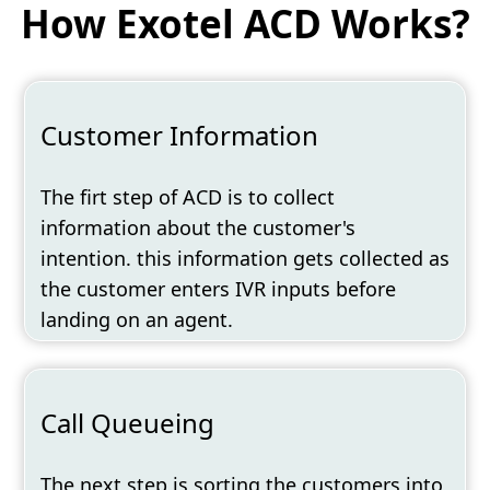
How Exotel ACD Works?
Customer Information
The firt step of ACD is to collect
information about the customer's
intention. this information gets collected as
the customer enters IVR inputs before
landing on an agent.
Call Queueing
The next step is sorting the customers into